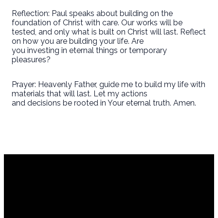
Reflection: Paul speaks about building on the
foundation of Christ with care. Our works will be
tested, and only what is built on Christ will last. Reflect
on how you are building your life. Are
you investing in eternal things or temporary
pleasures?
Prayer: Heavenly Father, guide me to build my life with
materials that will last. Let my actions
and decisions be rooted in Your eternal truth. Amen.
Em
co
Cal