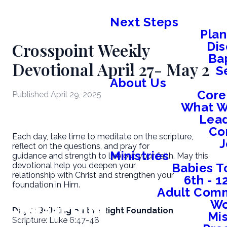
Next Steps
Plan
Crosspoint Weekly
Dis
Ba
Devotional April 27- May 2
S
About Us
Core
Published
April 29, 2025
What W
Lead
Co
Each day, take time to meditate on the scripture,
J
reflect on the questions, and pray for
Ministries
guidance and strength to live out your faith. May this
Babies T
devotional help you deepen your
relationship with Christ and strengthen your
6th - 
foundation in Him.
Adult Comm
W
Day 1: Building on the Right Foundation
Mis
Scripture: Luke 6:47-48