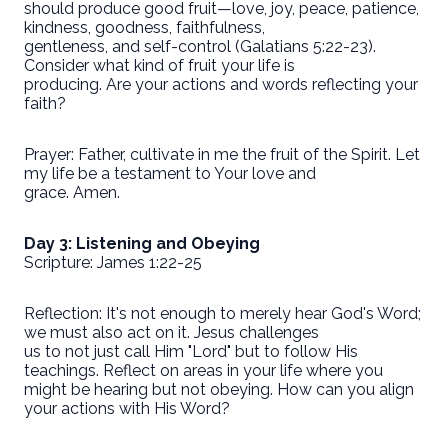
should produce good fruit—love, joy, peace, patience,
kindness, goodness, faithfulness,
gentleness, and self-control (Galatians 5:22-23).
Consider what kind of fruit your life is
producing. Are your actions and words reflecting your
faith?
Prayer: Father, cultivate in me the fruit of the Spirit. Let
my life be a testament to Your love and
grace. Amen.
Day 3: Listening and Obeying
Scripture: James 1:22-25
Reflection: It's not enough to merely hear God's Word;
we must also act on it. Jesus challenges
us to not just call Him "Lord" but to follow His
teachings. Reflect on areas in your life where you
might be hearing but not obeying. How can you align
your actions with His Word?