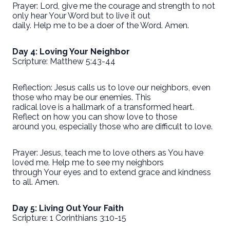
Prayer: Lord, give me the courage and strength to not
only hear Your Word but to live it out
daily. Help me to be a doer of the Word. Amen.
Day 4: Loving Your Neighbor
Scripture: Matthew 5:43-44
Reflection: Jesus calls us to love our neighbors, even
those who may be our enemies. This
radical love is a hallmark of a transformed heart.
Reflect on how you can show love to those
around you, especially those who are difficult to love.
Prayer: Jesus, teach me to love others as You have
loved me. Help me to see my neighbors
through Your eyes and to extend grace and kindness
to all. Amen.
Day 5: Living Out Your Faith
Scripture: 1 Corinthians 3:10-15