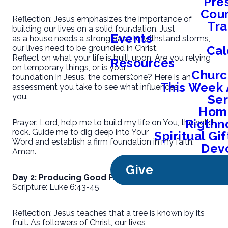
Pre
Coun
Reflection: Jesus emphasizes the importance of
Tra
building our lives on a solid foundation. Just
Events
as a house needs a strong base to withstand storms,
Cal
our lives need to be grounded in Christ.
Reflect on what your life is built upon. Are you relying
Resources
on temporary things, or is your
Churc
foundation in Jesus, the cornerstone? Here is an
This Week 
assessment you take to see what influences
you.
Se
Home
Rigthn
Prayer: Lord, help me to build my life on You, the solid
rock. Guide me to dig deep into Your
Spiritual G
Word and establish a firm foundation in my faith.
Devo
Amen.
Give
Day 2: Producing Good Fruit
Scripture: Luke 6:43-45
Reflection: Jesus teaches that a tree is known by its
fruit. As followers of Christ, our lives