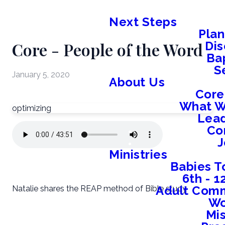
Next Steps
Plan
Core - People of the Word
Dis
Ba
S
January 5, 2020
About Us
Core
What W
optimizing
Lead
Co
J
Ministries
Babies T
6th - 
Adult Comm
Natalie shares the REAP method of Bible study
W
Mis