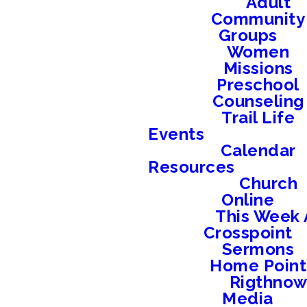
Adult
Community
Groups
Women
Missions
Preschool
Counseling
Trail Life
Events
Calendar
Resources
Church
Online
This Week 
Crosspoint
Sermons
Home Point
Rigthno
Media