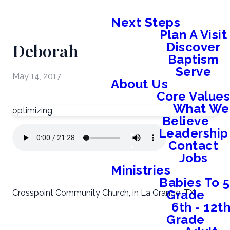
Next Steps
Plan A Visit
Deborah
Discover
Baptism
Serve
May 14, 2017
About Us
Core Value
What We
optimizing
Believe
Leadership
Contact
Jobs
Ministries
Babies To 5
Grade
Crosspoint Community Church, in La Grange, TX.
6th - 12t
Grade