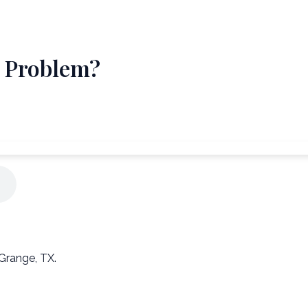
" Problem?
Grange, TX.