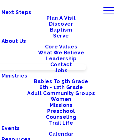
Next Steps
Plan A Visit
Discover
Baptism
Serve
About Us
Core Values
What We Believe
Leadership
Contact
Jobs
Ministries
Babies To 5th Grade
6th - 12th Grade
Adult Community Groups
Women
Missions
Preschool
Counseling
Trail Life
Events
Calendar
Resources