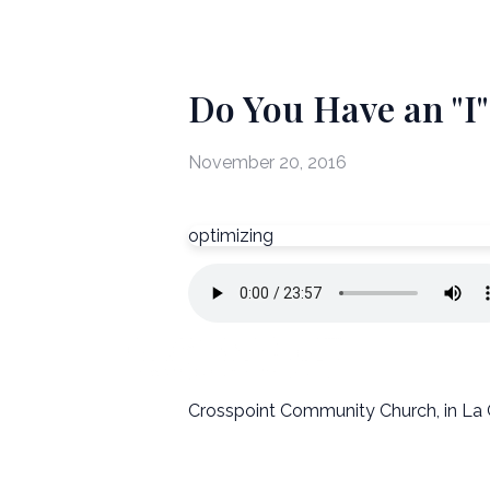
Do You Have an "I
November 20, 2016
optimizing
Crosspoint Community Church, in La 