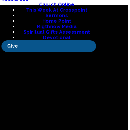
Church Online
This Week At Crosspoint
Sermons
Home Point
Rigthnow Media
org
Spiritual Gifts Assessment
Devotional
Give
 La