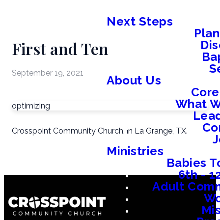
Next Steps
Plan
First and Ten
Dis
Ba
S
September 19, 2021
About Us
Core
What W
optimizing
Lead
Co
Crosspoint Community Church, in La Grange, TX.
J
Ministries
Babies T
6th - 
Adult Comm
W
Mis
Em