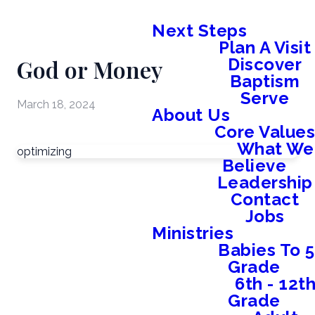
Next Steps
Plan A Visit
God or Money
Discover
Baptism
Serve
March 18, 2024
About Us
Core Value
What We
optimizing
Believe
Leadership
Contact
Jobs
Ministries
Babies To 5
Grade
6th - 12t
Grade