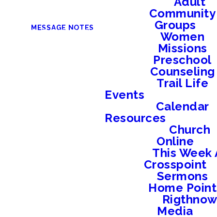
Adult
Community
Groups
MESSAGE NOTES
Women
Missions
Preschool
Counseling
Trail Life
Events
Calendar
Resources
Church
Online
This Week 
Crosspoint
Sermons
Home Point
Rigthno
Media