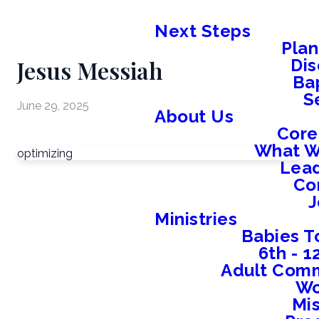
Next Steps
Plan
Jesus Messiah
Dis
Ba
S
June 29, 2025
About Us
Core
What W
optimizing
Lead
Co
J
Ministries
Babies T
6th - 
Adult Comm
W
Mis