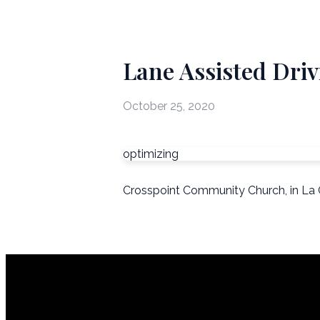
Lane Assisted Driv
October 25, 2020
optimizing
Crosspoint Community Church, in La 