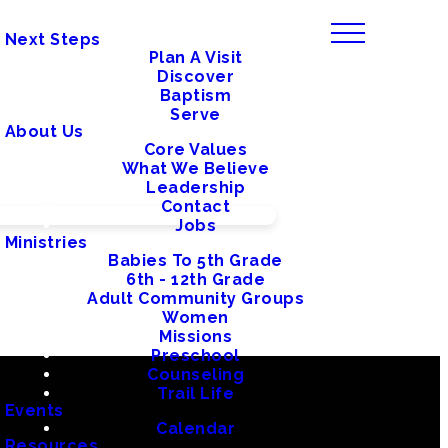
Next Steps
Plan A Visit
Discover
Baptism
Serve
About Us
Core Values
What We Believe
Leadership
Contact
Jobs
Ministries
Babies To 5th Grade
6th - 12th Grade
Adult Community Groups
Women
Missions
Preschool
Counseling
Trail Life
Events
Calendar
Resources