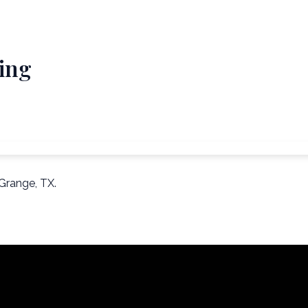
ing
Grange, TX.
Email Us