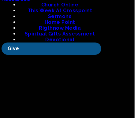
org
Church Online
This Week At Crosspoint
Sermons
Home Point
Rigthnow Media
 La
Spiritual Gifts Assessment
Devotional
Give