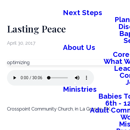
Next Steps
Plan
Lasting Peace
Dis
Ba
S
April 30, 2017
About Us
Core
What W
optimizing
Lead
Co
J
Ministries
Babies T
6th - 
Adult Comm
Crosspoint Community Church, in La Grange, TX.
W
Mis