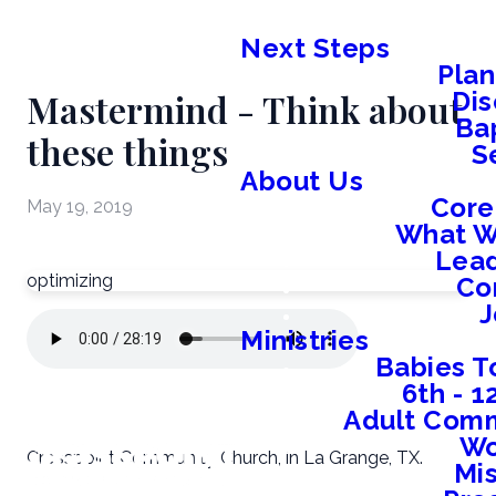
Next Steps
Plan
Mastermind - Think about
Dis
Ba
these things
S
About Us
Core
May 19, 2019
What W
Lead
optimizing
Co
J
Ministries
Babies T
6th - 
Adult Comm
W
Crosspoint Community Church, in La Grange, TX.
Mis