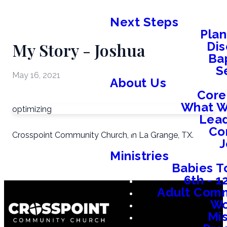
Next Steps
Plan
My Story - Joshua
Dis
Ba
S
May 16, 2021
About Us
Core
What W
optimizing
Lead
Co
Crosspoint Community Church, in La Grange, TX.
J
Ministries
Babies T
6th - 
Adult Comm
W
Mis
Em