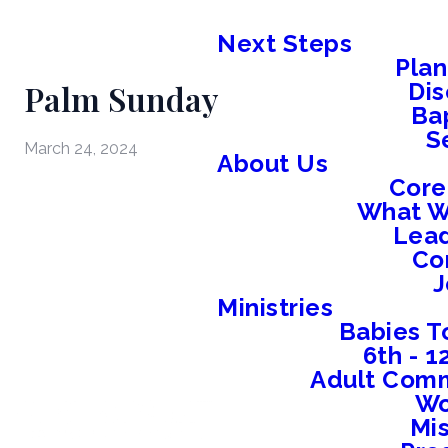
Next Steps
Plan
Palm Sunday
Dis
Ba
S
March 24, 2024
About Us
Core
What W
Lead
Co
J
Ministries
Babies T
6th - 
Adult Comm
W
Mis