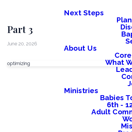
Next Steps
Plan
Part 3
Dis
Ba
S
June 20, 2026
About Us
Core
What W
optimizing
Lead
Co
J
Ministries
Babies T
6th - 
Adult Comm
W
Mis