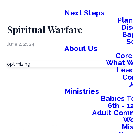
Next Steps
Plan
Spiritual Warfare
Dis
Ba
S
June 2, 2024
About Us
Core
What W
optimizing
Lead
Co
J
Ministries
Babies T
6th - 
Adult Comm
W
Mis