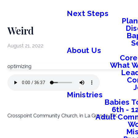
Next Steps
Plan
Weird
Dis
Ba
S
August 21, 2022
About Us
Core
What W
optimizing
Lead
Co
J
Ministries
Babies T
6th - 
Adult Comm
Crosspoint Community Church, in La Grange, TX.
W
Mis