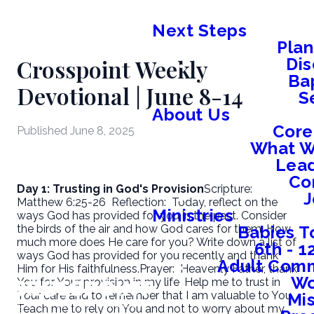
Next Steps
Plan
Crosspoint Weekly
Dis
Ba
Devotional | June 8-14
S
About Us
Core
Published
June 8, 2025
What W
Lead
Co
Day 1: Trusting in God's Provision
Scripture:
J
Matthew 6:25-26
Reflection:
Today, reflect on the
Ministries
ways God has provided for you in the past. Consider
Babies T
the birds of the air and how God cares for them. How
much more does He care for you? Write down a list of
6th - 
ways God has provided for you recently and thank
Adult Comm
Him for His faithfulness.
Prayer:
Heavenly Father, thank
W
You for Your provision in my life. Help me to trust in
Your care and to remember that I am valuable to You.
Mis
Teach me to rely on You and not to worry about my