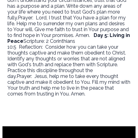
don't understand your circumstances, trust that God
has a purpose and a plan. Write down any areas of
your life where you need to trust God's plan more
fully.
Prayer:
Lord, I trust that You have a plan for my
life. Help me to surrender my own plans and desires
to Your will. Give me faith to trust in Your purpose and
to find hope in Your promises. Amen.
Day 5: Living in
Peace
Scripture: 2 Corinthians
10:5
Reflection:
Consider how you can take your
thoughts captive and make them obedient to Christ.
Identify any thoughts or worries that are not aligned
with God's truth and replace them with Scripture.
Practice this discipline throughout the
day.
Prayer:
Jesus, help me to take every thought
captive and make it obedient to You. Fill my mind with
Your truth and help me to live in the peace that
comes from trusting in You. Amen.