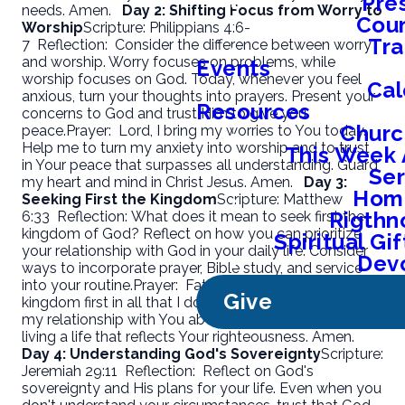
Pre
needs. Amen.
Day 2: Shifting Focus from Worry to
Coun
Worship
Scripture: Philippians 4:6-
Tra
7
Reflection:
Consider the difference between worry
and worship. Worry focuses on problems, while
Events
worship focuses on God. Today, whenever you feel
Cal
anxious, turn your thoughts into prayers. Present your
Resources
concerns to God and trust Him to give you
Churc
peace.
Prayer:
Lord, I bring my worries to You today.
Help me to turn my anxiety into worship and to trust
This Week 
in Your peace that surpasses all understanding. Guard
Se
my heart and mind in Christ Jesus. Amen.
Day 3:
Home
Seeking First the Kingdom
Scripture: Matthew
Rigthn
6:33
Reflection:
What does it mean to seek first the
kingdom of God? Reflect on how you can prioritize
Spiritual G
your relationship with God in your daily life. Consider
Devo
ways to incorporate prayer, Bible study, and service
into your routine.
Prayer:
Father, help me to seek Your
Give
kingdom first in all that I do. Show me how to prioritize
my relationship with You above all else. Guide me in
living a life that reflects Your righteousness. Amen.
Day 4: Understanding God's Sovereignty
Scripture:
Jeremiah 29:11
Reflection:
Reflect on God's
sovereignty and His plans for your life. Even when you