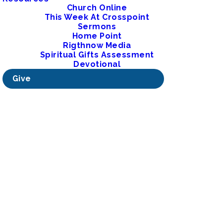
Church Online
This Week At Crosspoint
Sermons
Home Point
Rigthnow Media
Spiritual Gifts Assessment
Devotional
Give