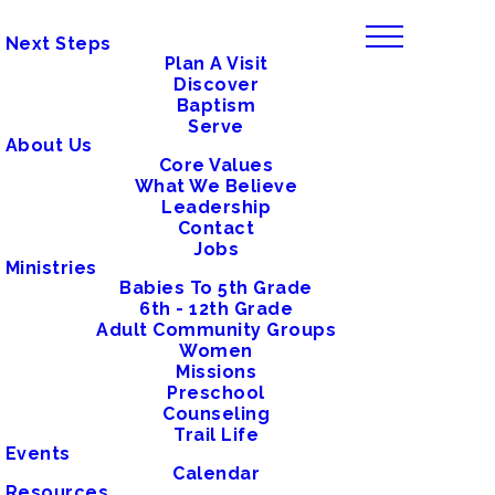
Next Steps
Plan A Visit
Discover
Baptism
Serve
About Us
Core Values
What We Believe
Leadership
Contact
Jobs
Ministries
Babies To 5th Grade
6th - 12th Grade
Adult Community Groups
Women
Missions
Preschool
Counseling
Trail Life
Events
Calendar
Resources