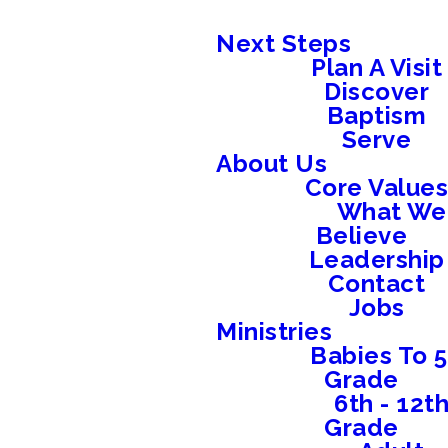
Next Steps
Plan A Visit
Discover
Baptism
Serve
About Us
Core Value
What We
Believe
Leadership
Contact
Jobs
Ministries
Babies To 5
Grade
6th - 12t
Grade