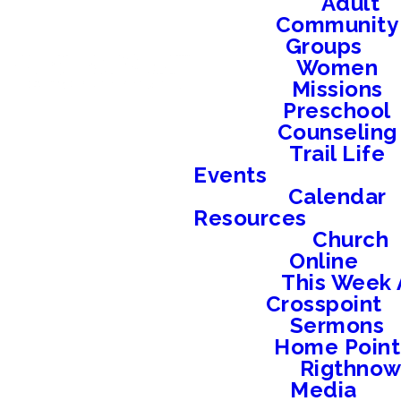
Adult
Community
Groups
Women
Missions
Preschool
Counseling
Trail Life
Events
Calendar
Resources
Church
Online
This Week 
Crosspoint
Sermons
Home Point
Rigthno
Media