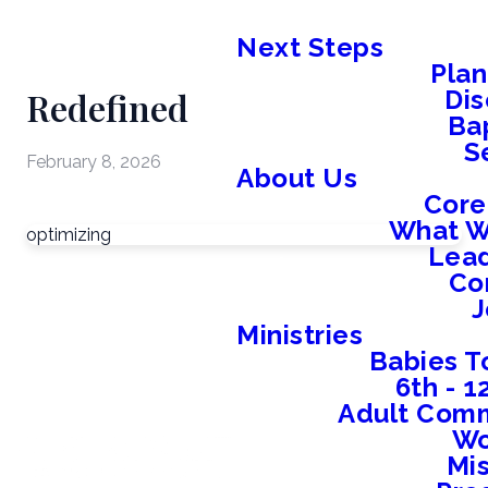
Next Steps
Plan
Redefined
Dis
Ba
S
February 8, 2026
About Us
Core
What W
optimizing
Lead
Co
J
Ministries
Babies T
6th - 
Adult Comm
W
Mis