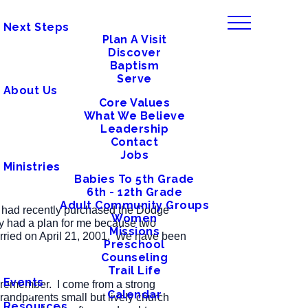
Next Steps
Plan A Visit
Discover
Baptism
Serve
About Us
Core Values
What We Believe
Leadership
Contact
Jobs
Ministries
Babies To 5th Grade
6th - 12th Grade
Adult Community Groups
er had recently purchased the Dodge
Women
sly had a plan for me because two
Missions
arried on April 21, 2001. We have been
Preschool
Counseling
Trail Life
Events
an remember. I come from a strong
Calendar
randparents small but lively church
Resources