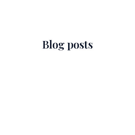
Blog posts