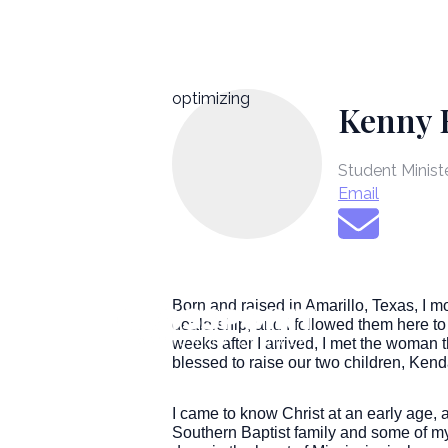
optimizing
Kenny 
Student Minist
Email
Born and raised in Amarillo, Texas, I 
dealership, and I followed them here to 
weeks after I arrived, I met the woman
blessed to raise our two children, Kend
I came to know Christ at an early age, 
Southern Baptist family and some of my