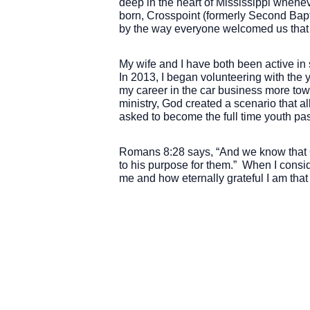
deep in the heart of Mississippi whene
born, Crosspoint (formerly Second Bapt
by the way everyone welcomed us that 
My wife and I have both been active in
In 2013, I began volunteering with the 
my career in the car business more towar
ministry, God created a scenario that al
asked to become the full time youth pa
Romans 8:28 says, “And we know that G
to his purpose for them.” When I consid
me and how eternally grateful I am that