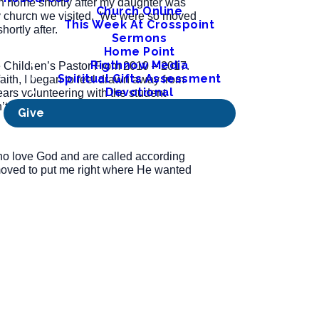
ch home shortly after my daughter was
Church Online
nly church we visited. We were so moved
This Week At Crosspoint
ortly after.
Sermons
Home Point
Rigthnow Media
he Children’s Pastor From 2010 – 2017.
Spiritual Gifts Assessment
aith, I began to feel drawn away from
Devotional
years volunteering with the student
long after that, in 2022, that I was
Give
ho love God and are called according
d moved to put me right where He wanted