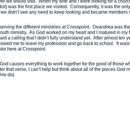
ver we would visit. When my wife and I were looking for a chur
ist) was the first place we visited. Consequently, it was the o
we didn’t see any need to keep looking and became members sh
 serving the different ministries at Crosspoint. Deandrea was t
youth ministry. As God worked on my heart and I matured in my f
d a calling that I didn’t fully understand yet. After almost ten 
lowed me to leave my profession and go back to school. It wasn’t 
stor here at Crosspoint.
od causes everything to work together for the good of those w
er that verse, I can’t help but think about all of the pieces Go
 He did.