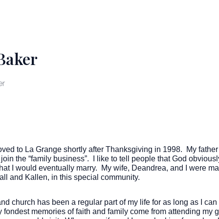
Baker
er
moved to La Grange shortly after Thanksgiving in 1998. My fath
join the “family business”. I like to tell people that God obviou
 that I would eventually marry. My wife, Deandrea, and I were m
all and Kallen, in this special community.
and church has been a regular part of my life for as long as I c
 fondest memories of faith and family come from attending my g