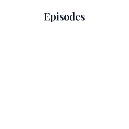
Episodes