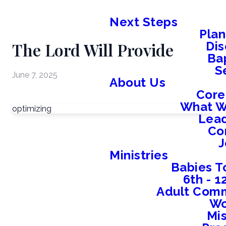
Next Steps
Plan
The Lord Will Provide
Dis
Ba
S
June 7, 2025
About Us
Core
What W
optimizing
Lead
Co
J
Ministries
Babies T
6th - 
Adult Comm
W
Mis