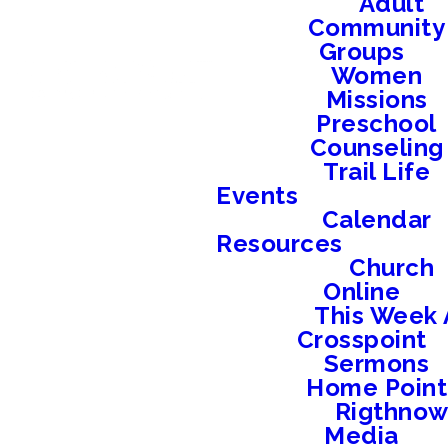
Adult
Community
Groups
Women
Missions
Preschool
Counseling
Trail Life
Events
Calendar
Resources
Church
Online
This Week 
Crosspoint
Sermons
Home Point
Rigthno
Media