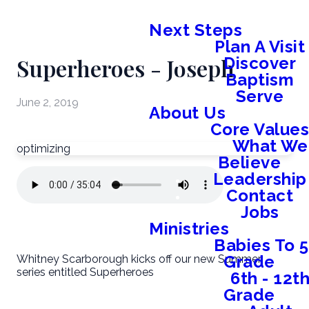
Next Steps
Plan A Visit
Superheroes - Joseph
Discover
Baptism
Serve
June 2, 2019
About Us
Core Value
What We
optimizing
Believe
Leadership
Contact
Jobs
Ministries
Babies To 5
Grade
Whitney Scarborough kicks off our new Summer
series entitled Superheroes
6th - 12t
Grade