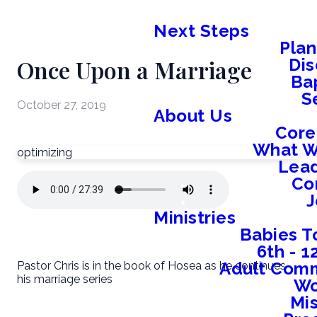
Next Steps
Plan
Once Upon a Marriage
Dis
Ba
S
October 27, 2019
About Us
Core
What W
optimizing
Lead
Co
J
Ministries
Babies T
6th - 
Adult Comm
Pastor Chris is in the book of Hosea as he continues
his marriage series
W
Mis