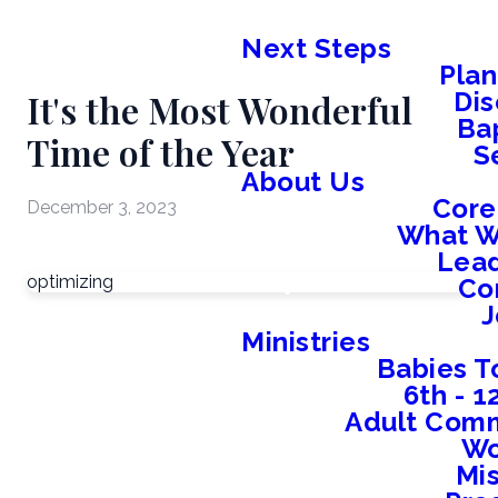
Next Steps
Plan
It's the Most Wonderful
Dis
Ba
Time of the Year
S
About Us
Core
December 3, 2023
What W
Lead
optimizing
Co
J
Ministries
Babies T
6th - 
Adult Comm
W
Mis