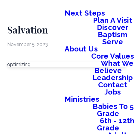
Next Steps
Plan A Visit
Salvation
Discover
Baptism
Serve
November 5, 2023
About Us
Core Value
What We
optimizing
Believe
Leadership
Contact
Jobs
Ministries
Babies To 5
Grade
6th - 12t
Grade