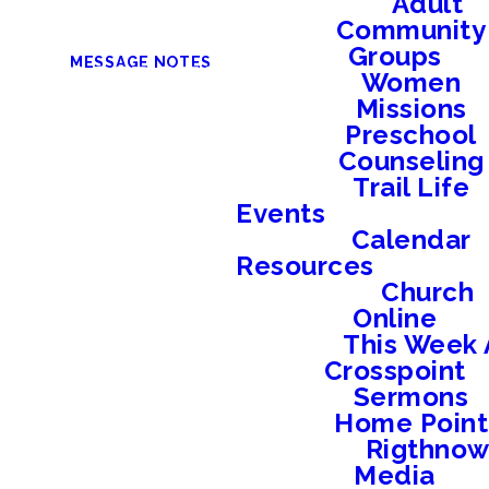
Adult
Community
Groups
MESSAGE NOTES
Women
Missions
Preschool
Counseling
Trail Life
Events
Calendar
Resources
Church
Online
This Week 
Crosspoint
Sermons
Home Point
Rigthno
Media