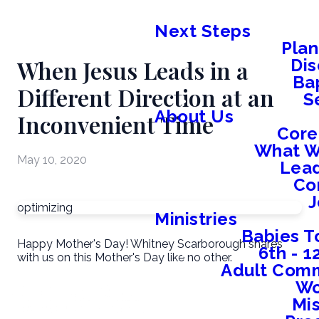
Next Steps
Plan
When Jesus Leads in a
Dis
Ba
Different Direction at an
S
About Us
Inconvenient Time
Core
What W
May 10, 2020
Lead
Co
J
optimizing
Ministries
Babies T
Happy Mother's Day! Whitney Scarborough shares
6th - 
with us on this Mother's Day like no other.
Adult Comm
W
Mis