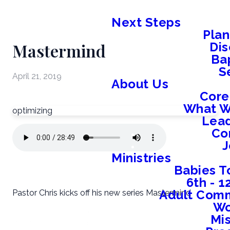
Next Steps
Plan
Mastermind
Dis
Ba
S
April 21, 2019
About Us
Core
What W
optimizing
Lead
Co
J
Ministries
Babies T
6th - 
Adult Comm
Pastor Chris kicks off his new series Mastermind
W
Mis