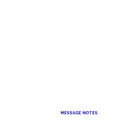
MESSAGE NOTES