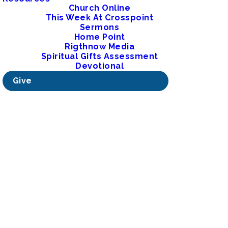
Church Online
This Week At Crosspoint
Sermons
Home Point
Rigthnow Media
Spiritual Gifts Assessment
Devotional
Give