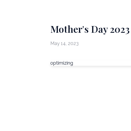
Mother's Day 2023
May 14, 2023
optimizing