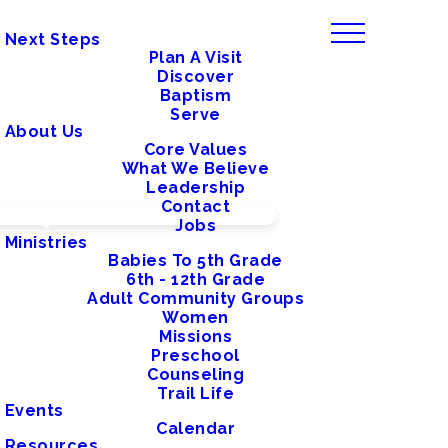
Next Steps
Plan A Visit
Discover
Baptism
Serve
About Us
Core Values
What We Believe
Leadership
Contact
Jobs
Ministries
Babies To 5th Grade
6th - 12th Grade
Adult Community Groups
Women
Missions
Preschool
Counseling
Trail Life
Events
Calendar
Resources