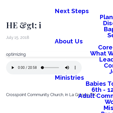
Next Steps
Plan
HE &gt; i
Dis
Ba
S
July 15, 2018
About Us
Core
What W
optimizing
Lead
Co
J
Ministries
Babies T
6th - 
Adult Comm
Crosspoint Community Church, in La Grange, TX.
W
Mis