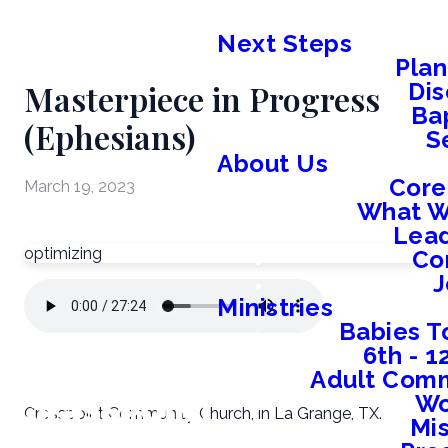
Next Steps
Plan
Masterpiece in Progress
Dis
Ba
(Ephesians)
S
About Us
Core
March 19, 2023
What W
Lead
optimizing
Co
J
Ministries
Babies T
6th - 
Adult Comm
W
Crosspoint Community Church, in La Grange, TX.
Mis