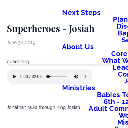
Next Steps
Plan
Superheroes - Josiah
Dis
Ba
S
June 30, 2019
About Us
Core
What W
optimizing
Lead
Co
J
Ministries
Babies T
6th - 
Adult Comm
Jonathan talks through King Josiah
W
Mis