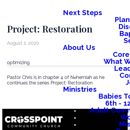
Next Steps
Plan
Project: Restoration
Dis
Ba
S
August 2, 2020
About Us
Core
What W
optimizing
Lead
Co
Pastor Chris is in chapter 4 of Nehemiah as he
J
continues the series Project: Restoration
Ministries
Babies T
6th - 
Adult Comm
W
Mis