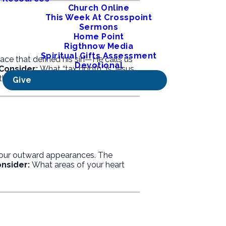
Church Online
This Week At Crosspoint
Sermons
Home Point
Rigthnow Media
Spiritual Gifts Assessment
ce that defined his sin—He calls us
Devotional
Consider:
What “tax booth” is Jesus
thiness.
Give
 our outward appearances. The
nsider:
What areas of your heart