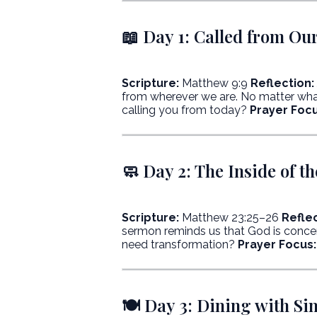
📖 Day 1: Called from Ou
Scripture:
Matthew 9:9
Reflection:
from wherever we are. No matter what
calling you from today?
Prayer Focu
🧼 Day 2: The Inside of t
Scripture:
Matthew 23:25–26
Reflec
sermon reminds us that God is concern
need transformation?
Prayer Focus:
🍽️ Day 3: Dining with Si