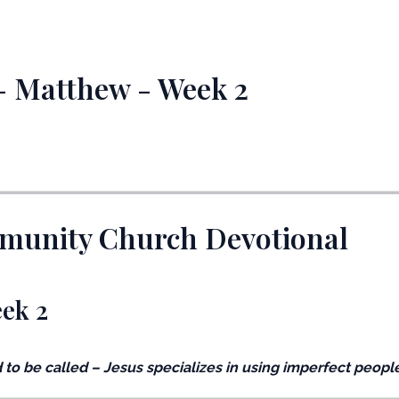
 - Matthew - Week 2
mmunity Church Devotional
eek 2
 to be called – Jesus specializes in using imperfect people