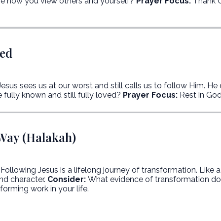
e how you view others and yourself?
Prayer Focus:
Thank G
ved
esus sees us at our worst and still calls us to follow Him. He 
 fully known and still fully loved?
Prayer Focus:
Rest in God’
 Way (Halakah)
Following Jesus is a lifelong journey of transformation. Like 
nd character.
Consider:
What evidence of transformation do 
orming work in your life.