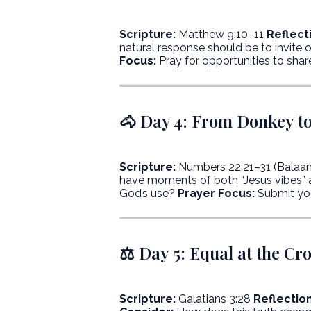
Scripture:
Matthew 9:10–11
Reflect
natural response should be to invite 
Focus:
Pray for opportunities to shar
🐴 Day 4: From Donkey to
Scripture:
Numbers 22:21–31 (Balaa
have moments of both “Jesus vibes” 
God’s use?
Prayer Focus:
Submit you
⚖️ Day 5: Equal at the Cr
Scripture:
Galatians 3:28
Reflection