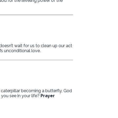
od for the leveling power of the
doesn’t wait for us to clean up our act
s unconditional love.
a caterpillar becoming a butterfly, God
you see in your life?
Prayer