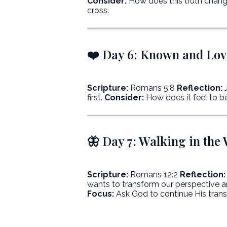
Consider:
How does this truth chang
cross.
❤️ Day 6: Known and Lo
Scripture:
Romans 5:8
Reflection:
J
first.
Consider:
How does it feel to be
🦋 Day 7: Walking in the
Scripture:
Romans 12:2
Reflection:
wants to transform our perspective a
Focus:
Ask God to continue His transf