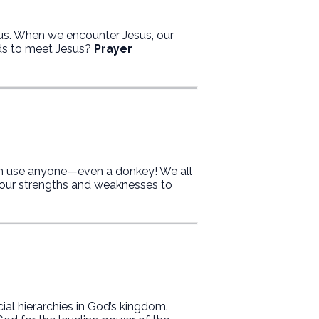
us. When we encounter Jesus, our
ds to meet Jesus?
Prayer
n use anyone—even a donkey! We all
our strengths and weaknesses to
ial hierarchies in God’s kingdom.