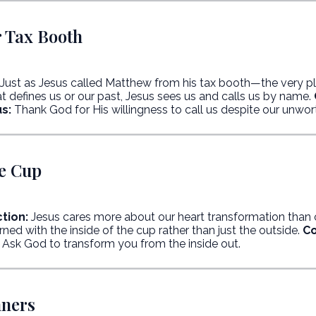
r Tax Booth
Just as Jesus called Matthew from his tax booth—the very pla
 defines us or our past, Jesus sees us and calls us by name.
s:
Thank God for His willingness to call us despite our unwor
he Cup
tion:
Jesus cares more about our heart transformation than
ed with the inside of the cup rather than just the outside.
Co
Ask God to transform you from the inside out.
nners