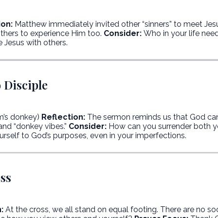
ion:
Matthew immediately invited other “sinners” to meet Jes
others to experience Him too.
Consider:
Who in your life nee
e Jesus with others.
 Disciple
m’s donkey)
Reflection:
The sermon reminds us that God ca
and “donkey vibes.”
Consider:
How can you surrender both y
rself to God’s purposes, even in your imperfections.
oss
:
At the cross, we all stand on equal footing. There are no soc