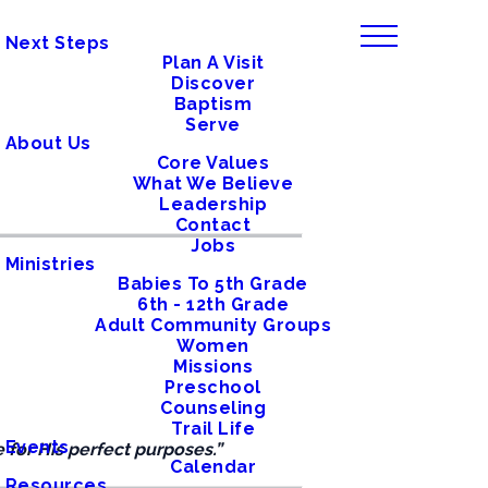
Next Steps
Plan A Visit
Discover
Baptism
Serve
About Us
Core Values
What We Believe
Leadership
Contact
Jobs
Ministries
Babies To 5th Grade
6th - 12th Grade
Adult Community Groups
Women
Missions
Preschool
Counseling
Trail Life
Events
 for His perfect purposes.”
Calendar
Resources