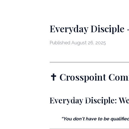
Everyday Disciple
Published
August 26, 2025
✝️ Crosspoint Co
Everyday Disciple: W
“You don't have to be qualified