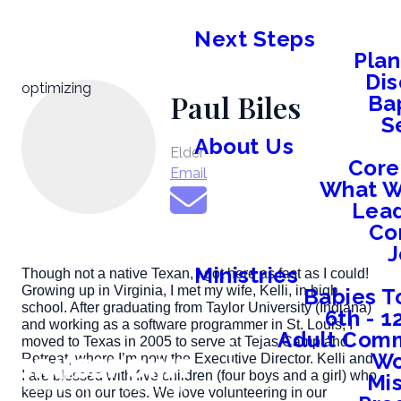
Next Steps
Plan
Dis
optimizing
Paul Biles
Ba
S
About Us
Elder
Core
Email
What W
Lead
Co
J
Ministries
Though not a native Texan, I got here as fast as I could!
Growing up in Virginia, I met my wife, Kelli, in high
Babies T
school. After graduating from Taylor University (Indiana)
6th - 
and working as a software programmer in St. Louis, I
Adult Comm
moved to Texas in 2005 to serve at Tejas Camp and
W
Retreat, where I’m now the Executive Director. Kelli and
I are blessed with five children (four boys and a girl) who
Mis
keep us on our toes. We love volunteering in our