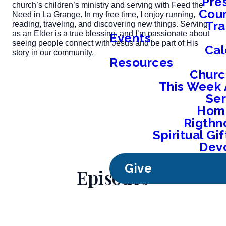
Pre
church’s children’s ministry and serving with Feed the
Coun
Need in La Grange. In my free time, I enjoy running,
Tra
reading, traveling, and discovering new things. Serving
as an Elder is a true blessing, and I’m passionate about
Events
seeing people connect with Jesus and be part of His
Cal
story in our community.
Resources
Churc
This Week 
Se
Home
Rigthn
Spiritual G
Devo
Give
Episodes