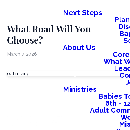
Next Steps
Plan
What Road Will You
Dis
Ba
Choose?
S
About Us
Core
March 7, 2026
What W
Lead
optimizing
Co
J
Ministries
Babies T
6th - 
Adult Comm
W
Mis